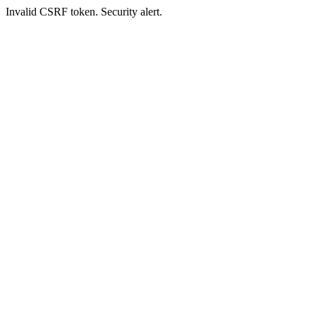
Invalid CSRF token. Security alert.