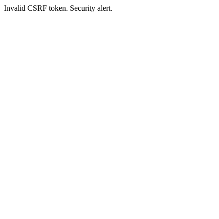
Invalid CSRF token. Security alert.