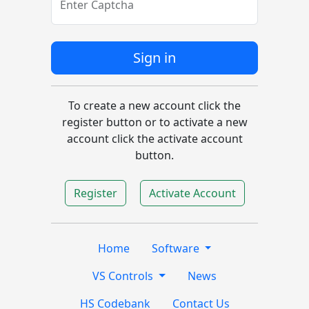
Enter Captcha
Sign in
To create a new account click the
register button or to activate a new
account click the activate account
button.
Register
Activate Account
Home
Software
VS Controls
News
HS Codebank
Contact Us