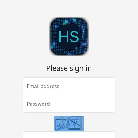
Please sign in
Email address
Password