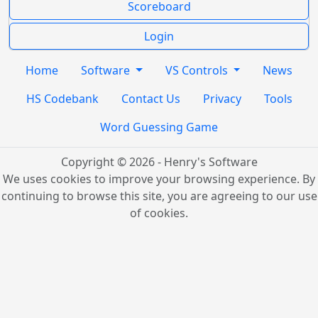
Scoreboard
Login
Home
Software
VS Controls
News
HS Codebank
Contact Us
Privacy
Tools
Word Guessing Game
Copyright © 2026 - Henry's Software
We uses cookies to improve your browsing experience. By
continuing to browse this site, you are agreeing to our use
of cookies.