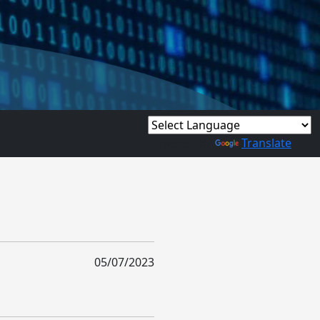
Powered by
Translate
05/07/2023