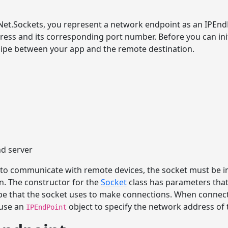
t.Sockets, you represent a network endpoint as an IPEndP
dress and its corresponding port number. Before you can ini
 pipe between your app and the remote destination.
nd server
 to communicate with remote devices, the socket must be in
. The constructor for the
Socket
class has parameters that 
pe that the socket uses to make connections. When connecti
l use an
object to specify the network address of t
IPEndPoint