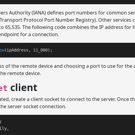
rs Authority (IANA) defines port numbers for common serv
Transport Protocol Port Number Registry). Other services c
to 65,535. The following code combines the IP address for 
ndpoint for a connection.
ew
(ipAddress, 
11
_000);
ss of the remote device and choosing a port to use for the 
the remote device.
client
et
ted, create a client socket to connect to the server. Once th
the server socket connection.
(

ly, 
