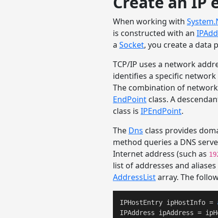
Create an IP 
When working with
System.
is constructed with an
IPAdd
a
Socket
, you create a data
TCP/IP uses a network addre
identifies a specific network
The combination of network a
EndPoint
class. A descendan
class is
IPEndPoint
.
The
Dns
class provides doma
method queries a DNS server
Internet address (such as
19
list of addresses and aliase
AddressList
array. The follo
IPHostEntry ipHostInfo = 
IPAddress ipAddress = ipH