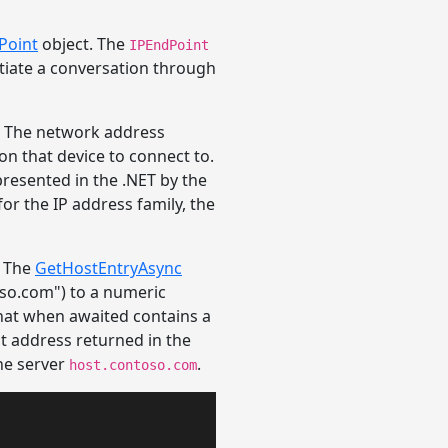
Point
object. The
IPEndPoint
tiate a conversation through
e. The network address
 on that device to connect to.
presented in the .NET by the
or the IP address family, the
. The
GetHostEntryAsync
so.com") to a numeric
hat when awaited contains a
st address returned in the
he server
.
host.contoso.com