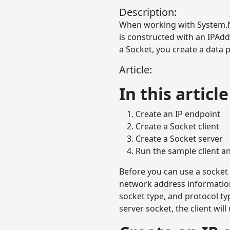
Description:
When working with System.Ne
is constructed with an IPAd
a Socket, you create a data
Article:
In this article
Create an IP endpoint
Create a Socket client
Create a Socket server
Run the sample client a
Before you can use a socket
network address information
socket type, and protocol ty
server socket, the client wil