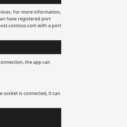
ices. For more information,
an have registered port
host.contoso.com with a port
connection, the app can
e socket is connected, it can