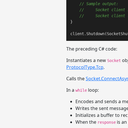
// Sample output:
//     Socket client 
//     Socket client 
}

client.Shutdown(SocketShu
The preceding C# code:
Instantiates a new
obj
Socket
ProtocolType.Tcp
.
Calls the
Socket.ConnectAsy
In a
loop:
while
Encodes and sends a me
Writes the sent message
Initializes a buffer to r
When the
is an
response