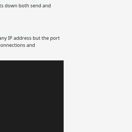
uts down both send and
any IP address but the port
 connections and