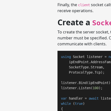
Finally, the
socket cal
client
receive operations.
Create a
Sock
To create the server socket,
number must be specified. O
communicate with clients.
using
 Socket listener = 
n
    ipEndPoint.AddressFami
    SocketType.Stream,

    ProtocolType.Tcp);

listener.Bind(ipEndPoint);
listener.Listen(
100
);

var
 handler = 
await
while
 (
true
)

{
