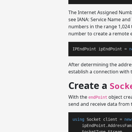
The Internet Assigned Numbe
see IANA: Service Name and 
numbers in the range 1,024 
number to create a remote e
IPEndPoint ipEndPoint = 
n
After determining the addre
establish a connection with 
Create a
Sock
With the
object crea
endPoint
send and receive data from 
using
 Socket client = 
new
    ipEndPoint.AddressFami
    SocketType.Stream, 
