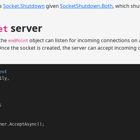
ls
Socket.Shutdown
given
SocketShutdown.Both
, which sh
server
et
 the
object can listen for incoming connections on 
endPoint
nce the socket is created, the server can accept incoming
ew
(

ly,


