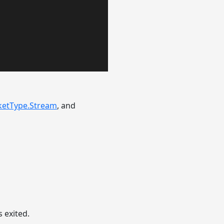
ketType.Stream
, and
 exited.