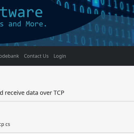
odebank
Contact Us
Login
d receive data over TCP
cp cs