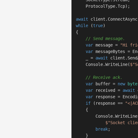
    ProtocolType.Tcp);

await
while
 (
true
)

{

// Send message.
var
 message = 
"Hi fri
var
 messageBytes = En
    _ = 
await
 client.Send
    Console.WriteLine(
$"S
// Receive ack.
var
 buffer = 
new
byte
var
 received = 
await
 
var
 response = Encodi
if
 (response == 
"<|AC
    {

        Console.WriteLine(
$"Socket clie
break
;

    }
