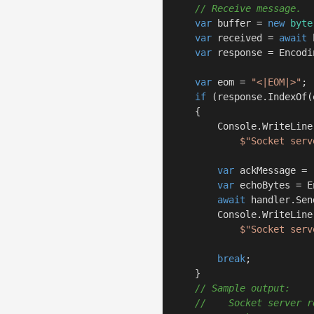
// Receive message.
var
 buffer = 
new
byte
var
 received = 
await
 
var
 response = Encodi
var
 eom = 
"<|EOM|>"
;

if
 (response.IndexOf(
    {

        Console.WriteLine(
$"Socket serv
var
 ackMessage = 
var
 echoBytes = E
await
 handler.Sen
        Console.WriteLine(
$"Socket serv
break
;

    }

// Sample output:
//    Socket server r