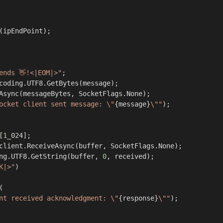
ends 👋!<|EOM|>"
;

coding.UTF8.GetBytes(message);

Async(messageBytes, SocketFlags.None);

ocket client sent message: \"
{message}
\""
);

[
1
_024];

client.ReceiveAsync(buffer, SocketFlags.None);

ng.UTF8.GetString(buffer, 
0
, received);

K|>"
)



nt received acknowledgment: \"
{response}
\""
);
