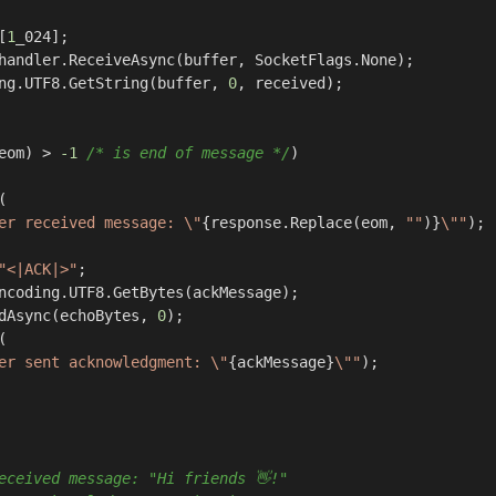
[
1
_024];

handler.ReceiveAsync(buffer, SocketFlags.None);

ng.UTF8.GetString(buffer, 
0
, received);

eom) > 
-1
/* is end of message */
)



er received message: \"
{response.Replace(eom, 
""
)}
\""
);

"<|ACK|>"
;

ncoding.UTF8.GetBytes(ackMessage);

dAsync(echoBytes, 
0
);



er sent acknowledgment: \"
{ackMessage}
\""
);

eceived message: "Hi friends 👋!"