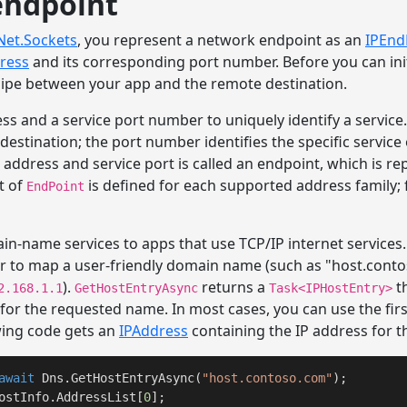
endpoint
Net.Sockets
, you represent a network endpoint as an
IPEnd
ress
and its corresponding port number. Before you can ini
 pipe between your app and the remote destination.
ss and a service port number to uniquely identify a servic
 destination; the port number identifies the specific service
ddress and service port is called an endpoint, which is re
t of
is defined for each supported address family; f
EndPoint
in-name services to apps that use TCP/IP internet services
 to map a user-friendly domain name (such as "host.conto
).
returns a
t
2.168.1.1
GetHostEntryAsync
Task<IPHostEntry>
s for the requested name. In most cases, you can use the fir
wing code gets an
IPAddress
containing the IP address for t
await
 Dns.GetHostEntryAsync(
"host.contoso.com"
);

ostInfo.AddressList[
0
];