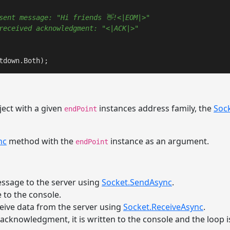
sent message: "Hi friends 👋!<|EOM|>"
received acknowledgment: "<|ACK|>"
tdown.Both);
ect with a given
instances address family, the
Soc
endPoint
nc
method with the
instance as an argument.
endPoint
ssage to the server using
Socket.SendAsync
.
 to the console.
eceive data from the server using
Socket.ReceiveAsync
.
 acknowledgment, it is written to the console and the loop is