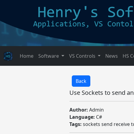
Home
Software
VS Controls
News
HS C
Back
Use Sockets to send an
Author:
Admin
Language:
C#
Tags:
sockets send receive t