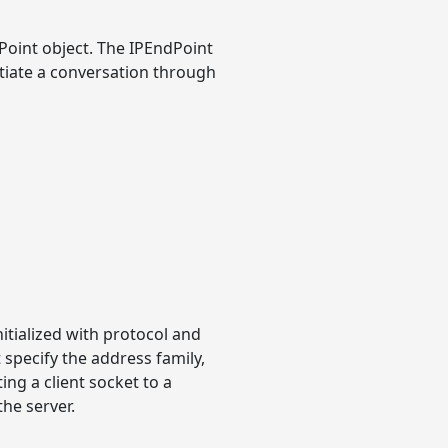
oint object. The IPEndPoint
tiate a conversation through
itialized with protocol and
specify the address family,
ng a client socket to a
he server.